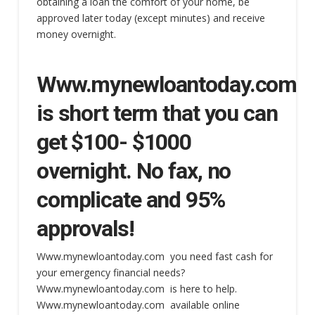
obtaining a loan the comfort of your home, be
approved later today (except minutes) and receive
money overnight.
Www.mynewloantoday.com
is short term that you can
get $100- $1000
overnight. No fax, no
complicate and 95%
approvals!
Www.mynewloantoday.com you need fast cash for
your emergency financial needs?
Www.mynewloantoday.com is here to help.
Www.mynewloantoday.com available online