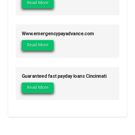
Read More
Www.emergencypayadvance.com
Read More
Guaranteed fast payday loans Cincinnati
Read More