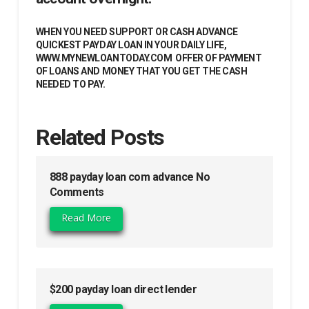
WHEN YOU NEED SUPPORT OR CASH ADVANCE
QUICKEST PAYDAY LOAN IN YOUR DAILY LIFE,
WWW.MYNEWLOANTODAY.COM OFFER OF PAYMENT
OF LOANS AND MONEY THAT YOU GET THE CASH
NEEDED TO PAY.
Related Posts
888 payday loan com advance No
Comments
Read More
$200 payday loan direct lender