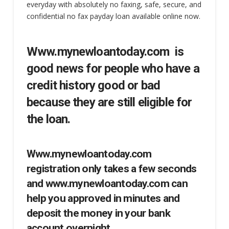
everyday with absolutely no faxing, safe, secure, and
confidential no fax payday loan available online now.
Www.mynewloantoday.com is
good news for people who have a
credit history good or bad
because they are still eligible for
the loan.
Www.mynewloantoday.com
registration only takes a few seconds
and www.mynewloantoday.com can
help you approved in minutes and
deposit the money in your bank
account overnight.