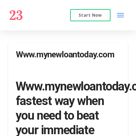
Start Now
Www.mynewloantoday.com
Www.mynewloantoday
fastest way when
you need to beat
your immediate