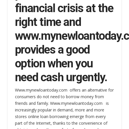
financial crisis at the
right time and
www.mynewloantoday
provides a good
option when you
need cash urgently.
Www.mynewloantoday.com offers an alternative for
consumers do not need to borrow money from
friends and family. Www.mynewloantoday.com is
increasingly popular in demand, more and more
stores online loan borrowing emerge from every
part of the Internet, thanks to the convenience of