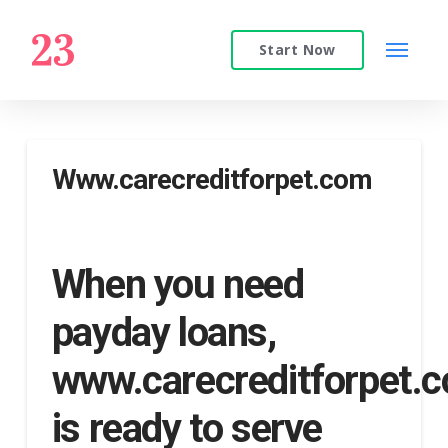
Start Now
Www.carecreditforpet.com
When you need
payday loans,
www.carecreditforpet.
is ready to serve