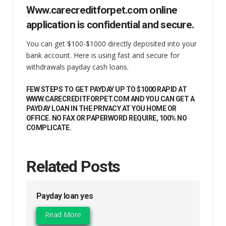
Www.carecreditforpet.com online
application is confidential and secure.
You can get $100-$1000 directly deposited into your
bank account. Here is using fast and secure for
withdrawals payday cash loans.
FEW STEPS TO GET PAYDAY UP TO $1000 RAPID AT
WWW.CARECREDITFORPET.COM AND YOU CAN GET A
PAYDAY LOAN IN THE PRIVACY AT YOU HOME OR
OFFICE. NO FAX OR PAPERWORD REQUIRE, 100% NO
COMPLICATE.
Related Posts
Payday loan yes
Read More