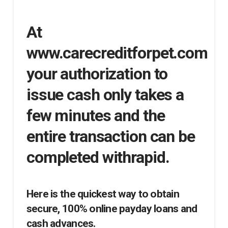
At
www.carecreditforpet.com
your authorization to
issue cash only takes a
few minutes and the
entire transaction can be
completed withrapid.
Here is the quickest way to obtain
secure, 100% online payday loans and
cash advances.