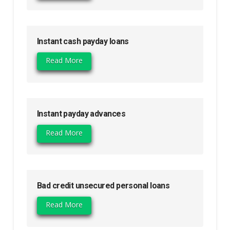
Instant cash payday loans
Read More
Instant payday advances
Read More
Bad credit unsecured personal loans
Read More