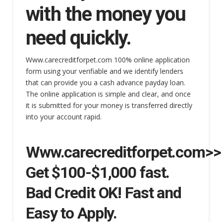
with the money you
need quickly.
Www.carecreditforpet.com 100% online application
form using your verifiable and we identify lenders
that can provide you a cash advance payday loan.
The online application is simple and clear, and once
it is submitted for your money is transferred directly
into your account rapid.
Www.carecreditforpet.com>>
Get $100-$1,000 fast.
Bad Credit OK! Fast and
Easy to Apply.