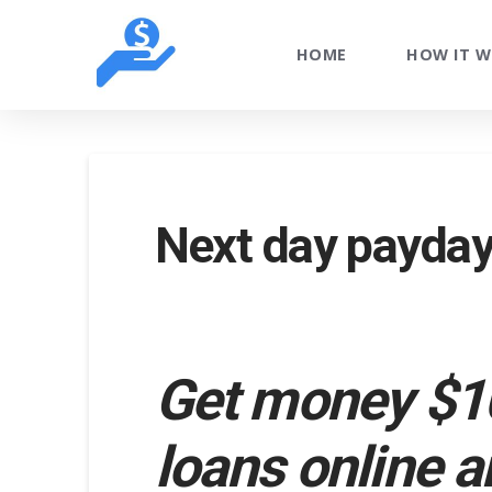
HOME
HOW IT 
Next day payday 
Get money $10
loans online a