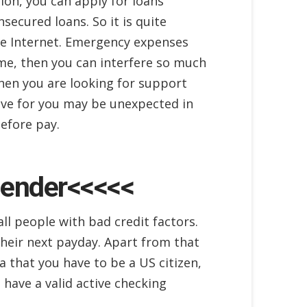
tion, you can apply for loans
nsecured loans. So it is quite
the Internet. Emergency expenses
time, then you can interfere so much
hen you are looking for support
tive for you may be unexpected in
before pay.
Lender<<<<<
all people with bad credit factors.
their next payday. Apart from that
a that you have to be a US citizen,
have a valid active checking