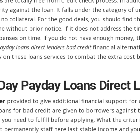
s
are totally free from credit check process. In addi
ity against the loan. It falls under the category of u
no collateral. For the good deals, you should find 
me without prior notice. If it does not address the 
penses on time. If you do not have enough money, t
ayday loans direct lenders bad credit
financial alterna
ely on these loans services to combat the extra cost 
Day Payday Loans Direct 
er
provided to give additional financial support for 
oans for bad credit are given to borrowers against 
you need to fulfill before applying. What the criteri
 permanently staff here last stable income and you 