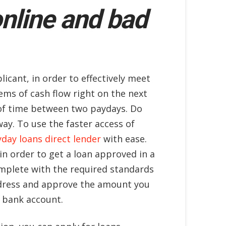
online and bad
licant, in order to effectively meet
ems of cash flow right on the next
t of time between two paydays. Do
y. To use the faster access of
day loans direct lender
with ease.
in order to get a loan approved in a
mplete with the required standards
address and approve the amount you
e bank account.