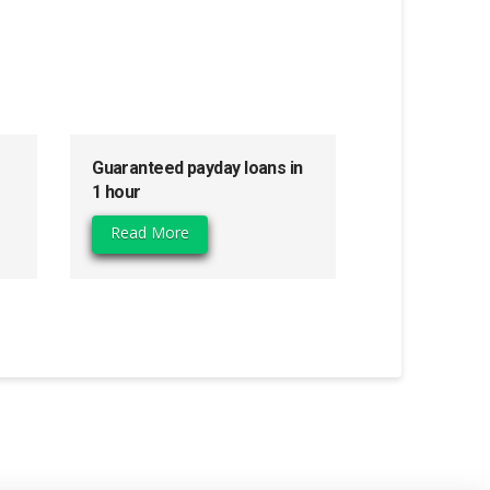
Guaranteed payday loans in
1 hour
Read More