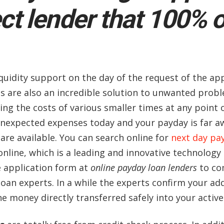
ct lender that 100% 
quidity support on the day of the request of the app
s are also an incredible solution to unwanted probl
ering the costs of various smaller times at any poin
expected expenses today and your payday is far awa
 are available. You can search online for
next day pay
online, which is a leading and innovative technology 
e application form at
online payday loan lenders
to co
 loan experts. In a while the experts confirm your 
the money directly transferred safely into your activ