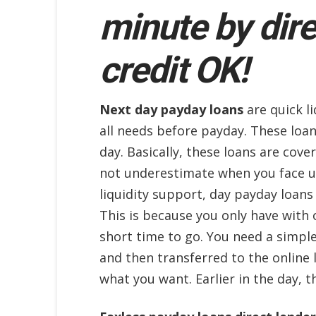
minute by dire
credit OK!
Next day payday loans
are quick li
all needs before payday. These loan
day. Basically, these loans are cov
not underestimate when you face un
liquidity support, day payday loans
This is because you only have with 
short time to go. You need a simpl
and then transferred to the online
what you want. Earlier in the day, 