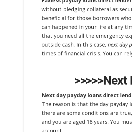
Faxless payday loans direct lender
without pledging collateral as secur
beneficial for those borrowers who 
can happened in your life at any ti
that you need all the emergency ex
outside cash. In this case,
next day p
times of financial crisis. You can r
>>>>>Next 
Next day payday loans direct lend
The reason is that the day payday l
there are some conditions are true, 
and you are aged 18 years. You must
account.