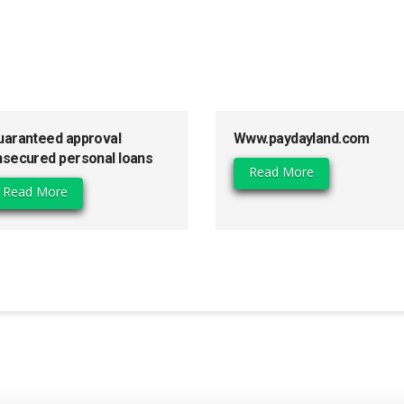
uaranteed approval
Www.paydayland.com
nsecured personal loans
Read More
Read More