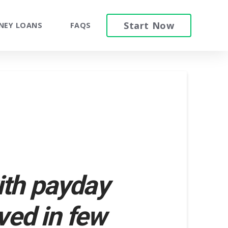
Start Now
NEY LOANS
FAQS
ith payday
ved in few