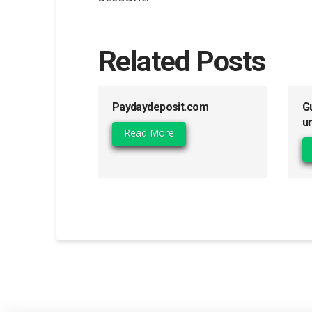
Related Posts
Paydaydeposit.com
G
u
Read More