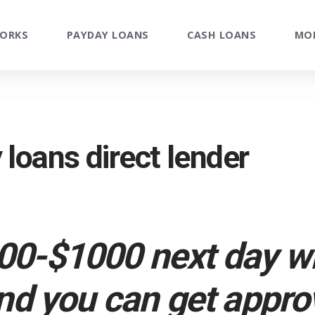
WORKS
PAYDAY LOANS
CASH LOANS
MO
loans direct lender
0-$1000 next day w
nd you can get appro