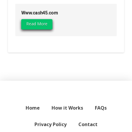
Www.cash45.com
Read More
Home
How it Works
FAQs
Privacy Policy
Contact