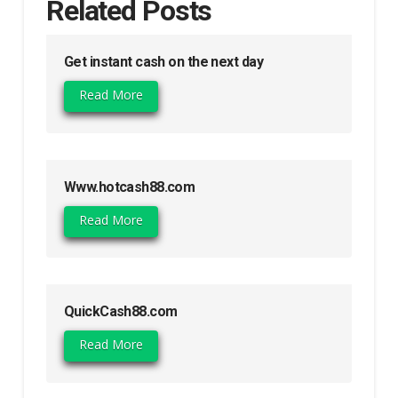
Related Posts
Get instant cash on the next day
Read More
Www.hotcash88.com
Read More
QuickCash88.com
Read More