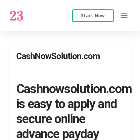
Start Now
CashNowSolution.com
Cashnowsolution.com
is easy to apply and
secure online
advance payday