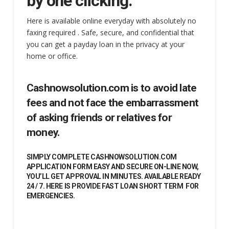
by one clicking.
Here is available online everyday with absolutely no
faxing required . Safe, secure, and confidential that
you can get a payday loan in the privacy at your
home or office.
Cashnowsolution.com is to avoid late
fees and not face the embarrassment
of asking friends or relatives for
money.
SIMPLY COMPLETE CASHNOWSOLUTION.COM
APPLICATION FORM EASY AND SECURE ON-LINE NOW,
YOU’LL GET APPROVAL IN MINUTES. AVAILABLE READY
24 / 7. HERE IS PROVIDE FAST LOAN SHORT TERM FOR
EMERGENCIES.