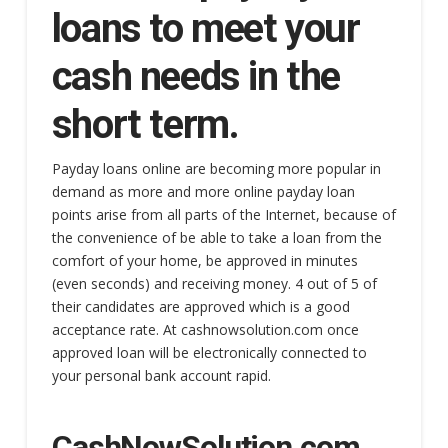
loans to meet your
cash needs in the
short term.
Payday loans online are becoming more popular in
demand as more and more online payday loan
points arise from all parts of the Internet, because of
the convenience of be able to take a loan from the
comfort of your home, be approved in minutes
(even seconds) and receiving money. 4 out of 5 of
their candidates are approved which is a good
acceptance rate. At cashnowsolution.com once
approved loan will be electronically connected to
your personal bank account rapid.
CashNowSolution.com