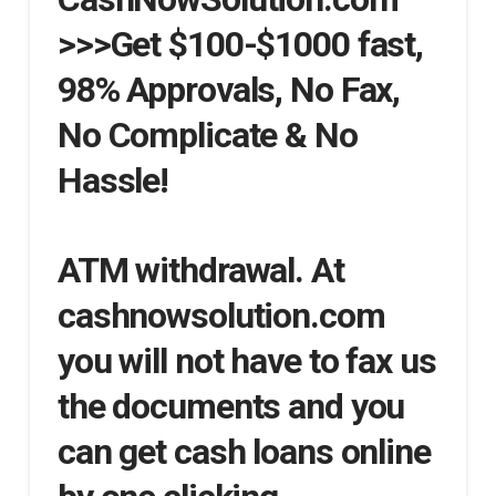
>>>Get $100-$1000 fast,
98% Approvals, No Fax,
No Complicate & No
Hassle!
ATM withdrawal. At
cashnowsolution.com
you will not have to fax us
the documents and you
can get cash loans online